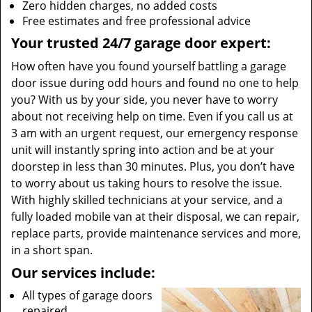
Zero hidden charges, no added costs
Free estimates and free professional advice
Your trusted 24/7 garage door expert:
How often have you found yourself battling a garage
door issue during odd hours and found no one to help
you? With us by your side, you never have to worry
about not receiving help on time. Even if you call us at
3 am with an urgent request, our emergency response
unit will instantly spring into action and be at your
doorstep in less than 30 minutes. Plus, you don’t have
to worry about us taking hours to resolve the issue.
With highly skilled technicians at your service, and a
fully loaded mobile van at their disposal, we can repair,
replace parts, provide maintenance services and more,
in a short span.
Our services include:
All types of garage doors
repaired