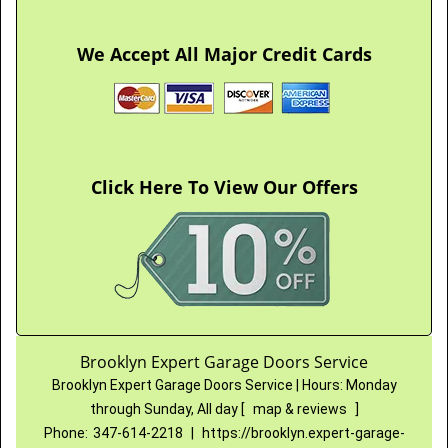
We Accept All Major Credit Cards
Click Here To View Our Offers
Brooklyn Expert Garage Doors Service
Brooklyn Expert Garage Doors Service
|
Hours:
Monday
through Sunday, All day
[
map & reviews
]
Phone:
347-614-2218
|
https://brooklyn.expert-garage-