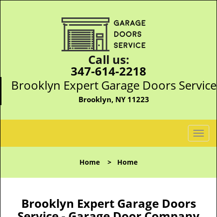
Call us:
347-614-2218
Brooklyn Expert Garage Doors Service
Brooklyn, NY 11223
T
o
g
Home
>
Home
g
l
e
n
Brooklyn Expert Garage Doors
a
Service - Garage Door Company