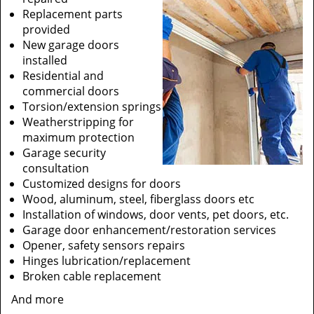
Replacement parts
provided
New garage doors
installed
Residential and
commercial doors
Torsion/extension springs
Weatherstripping for
maximum protection
Garage security
consultation
Customized designs for doors
Wood, aluminum, steel, fiberglass doors etc
Installation of windows, door vents, pet doors, etc.
Garage door enhancement/restoration services
Opener, safety sensors repairs
Hinges lubrication/replacement
Broken cable replacement
And more