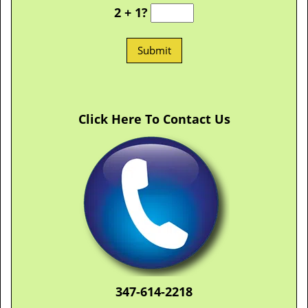
2 + 1?
Click Here To Contact Us
347-614-2218