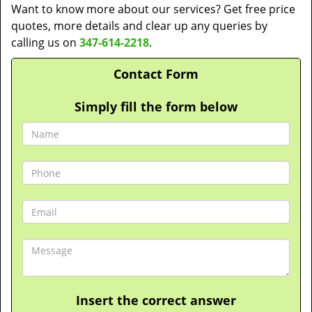
Want to know more about our services? Get free price
quotes, more details and clear up any queries by
calling us on
347-614-2218
.
Contact Form
Simply fill the form below
Insert the correct answer