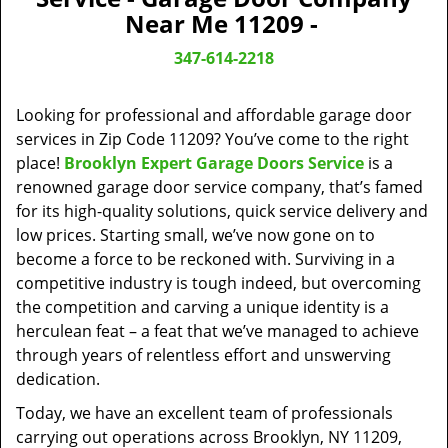
v
Near Me 11209 -
i
g
347-614-2218
a
t
Looking for professional and affordable garage door
i
o
services in Zip Code 11209? You’ve come to the right
n
place!
Brooklyn Expert Garage Doors Service
is a
renowned garage door service company, that’s famed
for its high-quality solutions, quick service delivery and
low prices. Starting small, we’ve now gone on to
become a force to be reckoned with. Surviving in a
competitive industry is tough indeed, but overcoming
the competition and carving a unique identity is a
herculean feat – a feat that we’ve managed to achieve
through years of relentless effort and unswerving
dedication.
Today, we have an excellent team of professionals
carrying out operations across Brooklyn, NY 11209,