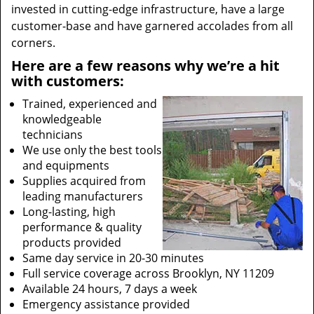
invested in cutting-edge infrastructure, have a large
customer-base and have garnered accolades from all
corners.
Here are a few reasons why we’re a hit
with customers:
Trained, experienced and
knowledgeable
technicians
We use only the best tools
and equipments
Supplies acquired from
leading manufacturers
Long-lasting, high
performance & quality
products provided
Same day service in 20-30 minutes
Full service coverage across Brooklyn, NY 11209
Available 24 hours, 7 days a week
Emergency assistance provided