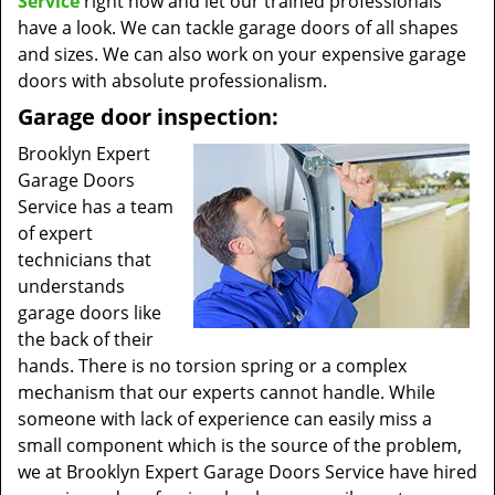
Service
right now and let our trained professionals
have a look. We can tackle garage doors of all shapes
and sizes. We can also work on your expensive garage
doors with absolute professionalism.
Garage door inspection:
Brooklyn Expert
Garage Doors
Service has a team
of expert
technicians that
understands
garage doors like
the back of their
hands. There is no torsion spring or a complex
mechanism that our experts cannot handle. While
someone with lack of experience can easily miss a
small component which is the source of the problem,
we at Brooklyn Expert Garage Doors Service have hired