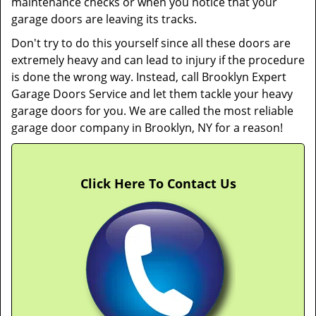
maintenance checks or when you notice that your
garage doors are leaving its tracks.
Don't try to do this yourself since all these doors are
extremely heavy and can lead to injury if the procedure
is done the wrong way. Instead, call Brooklyn Expert
Garage Doors Service and let them tackle your heavy
garage doors for you. We are called the most reliable
garage door company in Brooklyn, NY for a reason!
Click Here To Contact Us