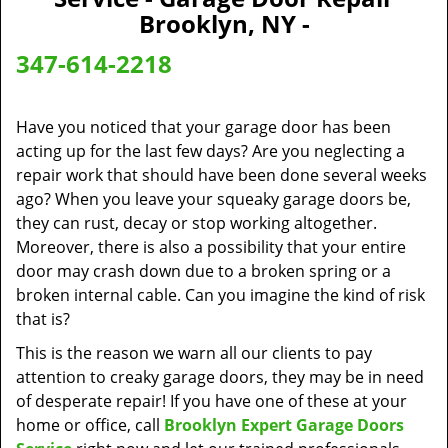
v
Brooklyn, NY -
i
g
347-614-2218
a
t
i
Have you noticed that your garage door has been
o
acting up for the last few days? Are you neglecting a
n
repair work that should have been done several weeks
ago? When you leave your squeaky garage doors be,
they can rust, decay or stop working altogether.
Moreover, there is also a possibility that your entire
door may crash down due to a broken spring or a
broken internal cable. Can you imagine the kind of risk
that is?
This is the reason we warn all our clients to pay
attention to creaky garage doors, they may be in need
of desperate repair! If you have one of these at your
home or office, call
Brooklyn Expert Garage Doors