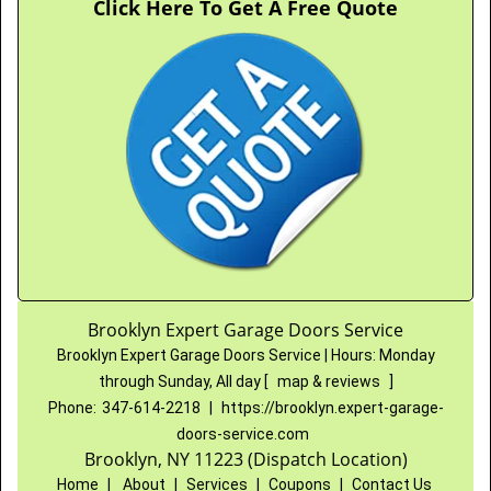
Click Here To Get A Free Quote
Brooklyn Expert Garage Doors Service
Brooklyn Expert Garage Doors Service
|
Hours:
Monday
through Sunday, All day
[
map & reviews
]
Phone:
347-614-2218
|
https://brooklyn.expert-garage-
doors-service.com
Brooklyn, NY 11223 (Dispatch Location)
Home
|
About
|
Services
|
Coupons
|
Contact Us