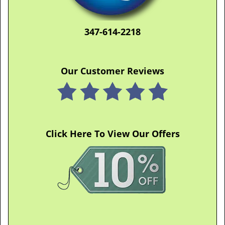
347-614-2218
Our Customer Reviews
Click Here To View Our Offers