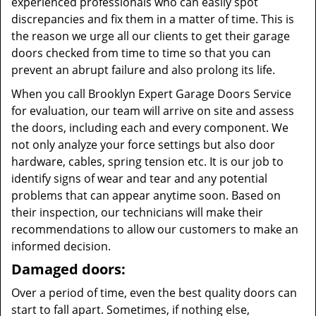
experienced professionals who can easily spot
discrepancies and fix them in a matter of time. This is
the reason we urge all our clients to get their garage
doors checked from time to time so that you can
prevent an abrupt failure and also prolong its life.
When you call Brooklyn Expert Garage Doors Service
for evaluation, our team will arrive on site and assess
the doors, including each and every component. We
not only analyze your force settings but also door
hardware, cables, spring tension etc. It is our job to
identify signs of wear and tear and any potential
problems that can appear anytime soon. Based on
their inspection, our technicians will make their
recommendations to allow our customers to make an
informed decision.
Damaged doors:
Over a period of time, even the best quality doors can
start to fall apart. Sometimes, if nothing else,