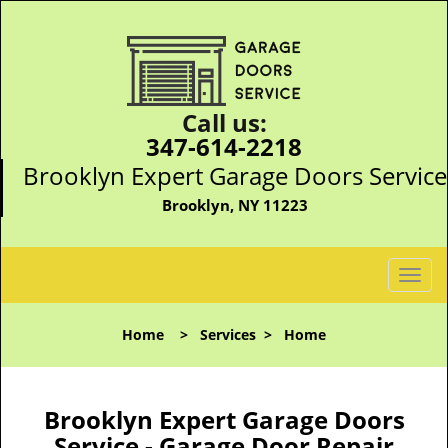
Call us:
347-614-2218
Brooklyn Expert Garage Doors Service
Brooklyn, NY 11223
T
o
g
Home
>
Services
>
Home
g
l
e
n
Brooklyn Expert Garage Doors
a
Service - Garage Door Repair