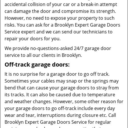
accidental collision of your car or a break-in attempt
can damage the door and compromise its strength.
However, no need to expose your property to such
risks. You can ask for a Brooklyn Expert Garage Doors
Service expert and we can send our technicians to
repair your doors for you.
We provide no-questions-asked 24/7 garage door
service to all our clients in Brooklyn.
Off-track garage doors:
It is no surprise for a garage door to go off track.
Sometimes your cables may snap or the springs may
bend that can cause your garage doors to stray from
its tracks. It can also be caused due to temperature
and weather changes. However, some other reason for
your garage doors to go off-track include every day
wear and tear, interruptions during closure etc. Call
Brooklyn Expert Garage Doors Service for regular