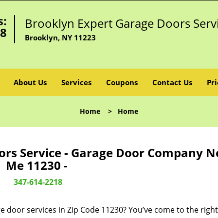
s:
Brooklyn Expert Garage Doors Serv
18
Brooklyn, NY 11223
About Us
Services
Coupons
Contact Us
Pri
Home
>
Home
ors Service - Garage Door Company N
Me 11230 -
347-614-2218
e door services in Zip Code 11230? You’ve come to the right