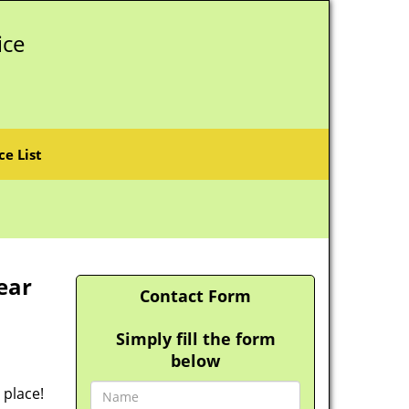
ice
ce List
ear
Contact Form
Simply fill the form
below
 place!