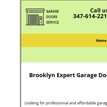
Call u
347-614-22
Home
Brooklyn Expert Garage Do
Looking for professional and affordable garag