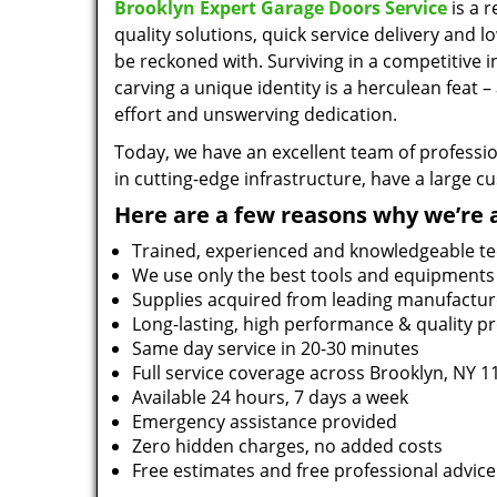
Brooklyn Expert Garage Doors Service
is a 
quality solutions, quick service delivery and 
be reckoned with. Surviving in a competitive 
carving a unique identity is a herculean feat 
effort and unswerving dedication.
Today, we have an excellent team of professio
in cutting-edge infrastructure, have a large 
Here are a few reasons why we’re 
Trained, experienced and knowledgeable te
We use only the best tools and equipments
Supplies acquired from leading manufactur
Long-lasting, high performance & quality p
Same day service in 20-30 minutes
Full service coverage across Brooklyn, NY 1
Available 24 hours, 7 days a week
Emergency assistance provided
Zero hidden charges, no added costs
Free estimates and free professional advice