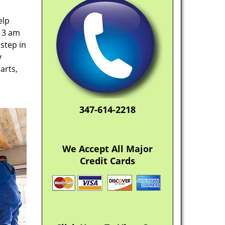
elp
t 3 am
step in
y
arts,
347-614-2218
We Accept All Major
Credit Cards