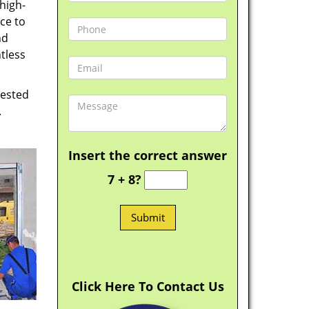
high-
ce to
nd
tless
vested
.
Insert the correct answer
7 + 8?
Click Here To Contact Us