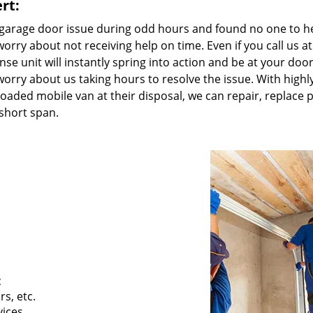
rt:
 garage door issue during odd hours and found no one to h
orry about not receiving help on time. Even if you call us a
e unit will instantly spring into action and be at your door
worry about us taking hours to resolve the issue. With highl
y loaded mobile van at their disposal, we can repair, replace p
short span.
c
s, etc.
vices