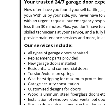
Your trusted 24/7 garage door expe
How often have you found yourself battling a
you? With us by your side, you never have to w
with an urgent request, our emergency respons
less than 30 minutes. Plus, you don’t have to 
skilled technicians at your service, and a full
provide maintenance services and more, in a 
Our services include:
All types of garage doors repaired
Replacement parts provided
New garage doors installed
Residential and commercial doors
Torsion/extension springs
Weatherstripping for maximum protection
Garage security consultation
Customized designs for doors
Wood, aluminum, steel, fiberglass doors et
Installation of windows, door vents, pet door
Garage door enhancement/restoration ser