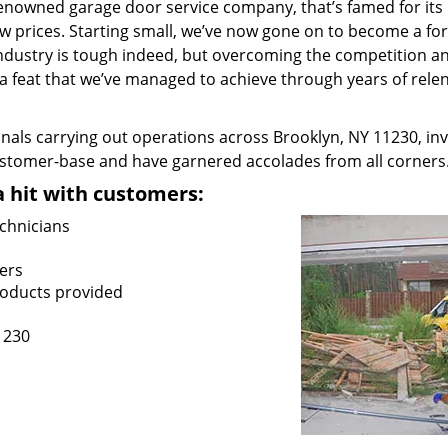
renowned garage door service company, that’s famed for its 
low prices. Starting small, we’ve now gone on to become a for
industry is tough indeed, but overcoming the competition a
– a feat that we’ve managed to achieve through years of relen
nals carrying out operations across Brooklyn, NY 11230, in
customer-base and have garnered accolades from all corners
a hit with customers:
chnicians
ers
roducts provided
1230