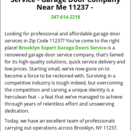
v
Near Me 11237 -
i
g
347-614-2218
a
t
Looking for professional and affordable garage door
i
o
services in Zip Code 11237? You’ve come to the right
n
place!
Brooklyn Expert Garage Doors Service
is a
renowned garage door service company, that’s famed
for its high-quality solutions, quick service delivery and
low prices. Starting small, we’ve now gone on to
become a force to be reckoned with. Surviving in a
competitive industry is tough indeed, but overcoming
the competition and carving a unique identity is a
herculean feat – a feat that we’ve managed to achieve
through years of relentless effort and unswerving
dedication.
Today, we have an excellent team of professionals
carrying out operations across Brooklyn, NY 11237,