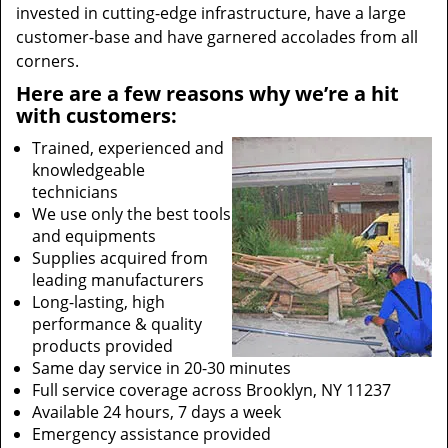
invested in cutting-edge infrastructure, have a large
customer-base and have garnered accolades from all
corners.
Here are a few reasons why we’re a hit
with customers:
Trained, experienced and
knowledgeable
technicians
We use only the best tools
and equipments
Supplies acquired from
leading manufacturers
Long-lasting, high
performance & quality
products provided
Same day service in 20-30 minutes
Full service coverage across Brooklyn, NY 11237
Available 24 hours, 7 days a week
Emergency assistance provided