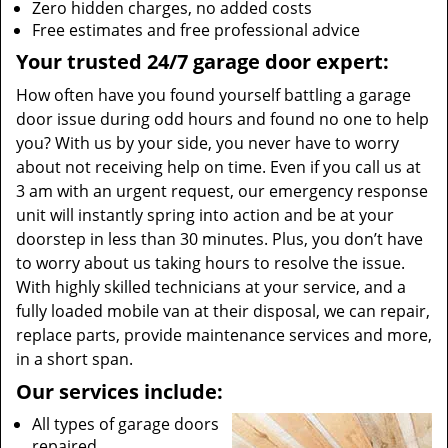
Zero hidden charges, no added costs
Free estimates and free professional advice
Your trusted 24/7 garage door expert:
How often have you found yourself battling a garage
door issue during odd hours and found no one to help
you? With us by your side, you never have to worry
about not receiving help on time. Even if you call us at
3 am with an urgent request, our emergency response
unit will instantly spring into action and be at your
doorstep in less than 30 minutes. Plus, you don’t have
to worry about us taking hours to resolve the issue.
With highly skilled technicians at your service, and a
fully loaded mobile van at their disposal, we can repair,
replace parts, provide maintenance services and more,
in a short span.
Our services include:
All types of garage doors
repaired