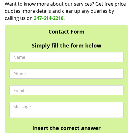
Want to know more about our services? Get free price
quotes, more details and clear up any queries by
calling us on
347-614-2218
.
Contact Form
Simply fill the form below
Insert the correct answer