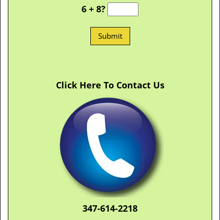
6 + 8?
Click Here To Contact Us
347-614-2218