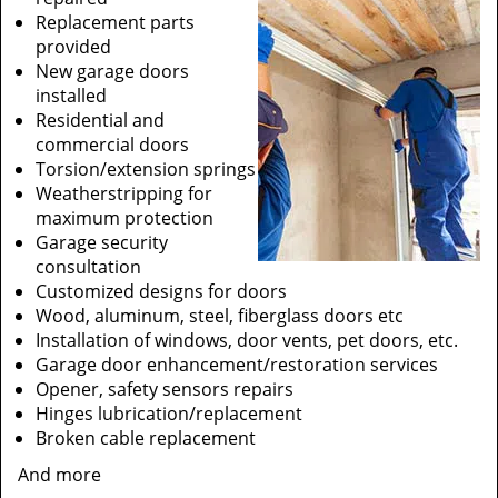
Replacement parts
provided
New garage doors
installed
Residential and
commercial doors
Torsion/extension springs
Weatherstripping for
maximum protection
Garage security
consultation
Customized designs for doors
Wood, aluminum, steel, fiberglass doors etc
Installation of windows, door vents, pet doors, etc.
Garage door enhancement/restoration services
Opener, safety sensors repairs
Hinges lubrication/replacement
Broken cable replacement
And more