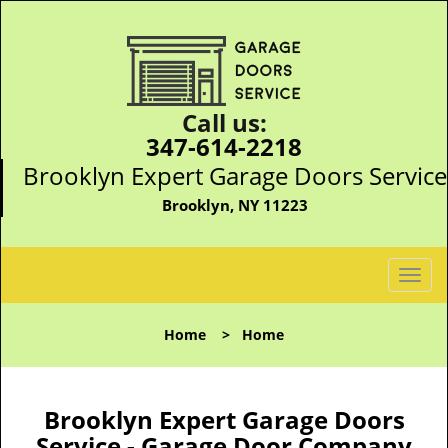
Call us:
347-614-2218
Brooklyn Expert Garage Doors Service
Brooklyn, NY 11223
T
o
g
Home
>
Home
g
l
e
n
Brooklyn Expert Garage Doors
a
Service - Garage Door Company