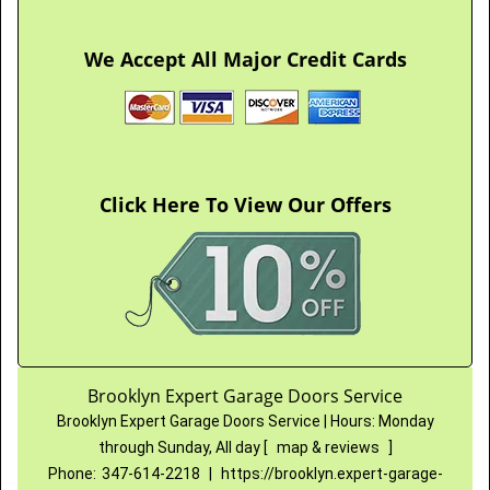
We Accept All Major Credit Cards
Click Here To View Our Offers
Brooklyn Expert Garage Doors Service
Brooklyn Expert Garage Doors Service
|
Hours:
Monday
through Sunday, All day
[
map & reviews
]
Phone:
347-614-2218
|
https://brooklyn.expert-garage-